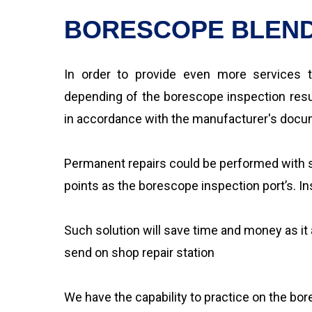
BORESCOPE BLEND
In order to provide even more services t
depending of the borescope inspection resul
in accordance with the manufacturer's docume
Permanent repairs could be performed with s
points as the borescope inspection port’s. Ins
Such solution will save time and money as it
send on shop repair station
We have the capability to practice on the bo