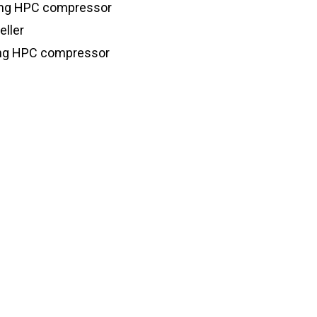
ding HPC compressor
eller
ding HPC compressor