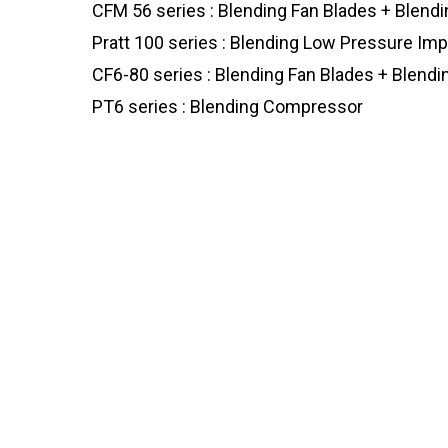
CFM 56 series : Blending Fan Blades + Blen
Pratt 100 series : Blending Low Pressure Imp
CF6-80 series : Blending Fan Blades + Blen
PT6 series : Blending Compressor