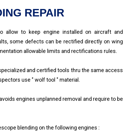
ING REPAIR
o allow to keep engine installed on aircraft and
ts, some defects can be rectified directly on wing
ntation allowable limits and rectifications rules.
pecialized and certified tools thru the same access
pectors use " wolf tool " material.
 avoids engines unplanned removal and require to be
rescope blending on the following engines :