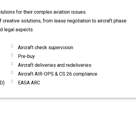
olutions for their complex aviation issues.
creative solutions, from lease negotiation to aircraft phase
nd legal aspects.
Aircraft check supervision
Pre-buy
Aircraft deliveries and redeliveries
Aircraft AIR-OPS & CS 26 compliance
D)
EASA ARC