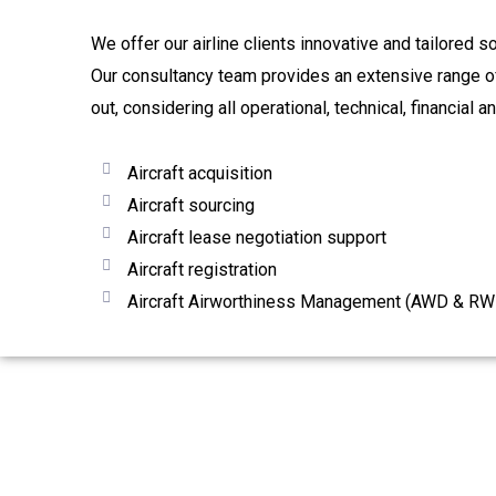
We offer our airline clients innovative and tailored s
Our consultancy team provides an extensive range of 
out, considering all operational, technical, financial a
Aircraft acquisition
Aircraft sourcing
Aircraft lease negotiation support
Aircraft registration
Aircraft Airworthiness Management (AWD & RW