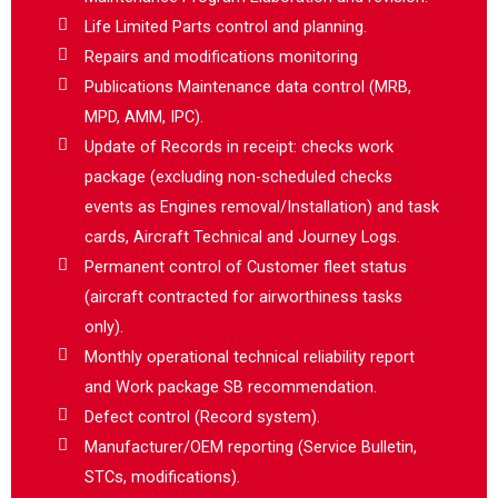
Life Limited Parts control and planning.
Repairs and modifications monitoring
Publications Maintenance data control (MRB,
MPD, AMM, IPC).
Update of Records in receipt: checks work
package (excluding non-scheduled checks
events as Engines removal/Installation) and task
cards, Aircraft Technical and Journey Logs.
Permanent control of Customer fleet status
(aircraft contracted for airworthiness tasks
only).
Monthly operational technical reliability report
and Work package SB recommendation.
Defect control (Record system).
Manufacturer/OEM reporting (Service Bulletin,
STCs, modifications).