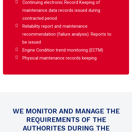
Continuing electronic Record Keeping of
maintenance data records issued during
contracted period.
Reliability report and maintenance
recommendation (failure analysis). Reports to
be issued
Engine Condition trend monitoring (ECTM)
Physical maintenance records keeping
WE MONITOR AND MANAGE THE
REQUIREMENTS OF THE
AUTHORITES DURING THE