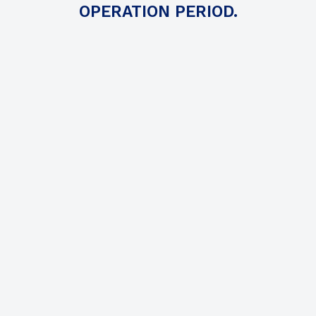
OPERATION PERIOD.