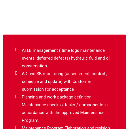
ATLB management ( time logs maintenance
events, deferred defects) hydraulic fluid and oil
consumption.
AD and SB monitoring (assessment, control ,
schedule and update) with Customer
submission for acceptance
Planning and work package definition
Maintenance checks / tasks / components in
accordance with the approved Maintenance
Program.
Maintenance Program Elaboration and revision.