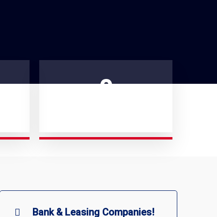
0
PROFESSIONAL IN OUR TEAM
Bank & Leasing Companies!