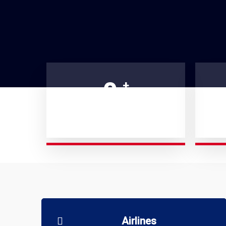
0
+
AIRCRAFTS MANAGED
S
Airlines