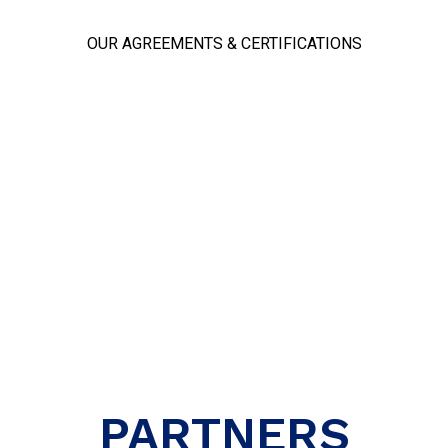
OUR AGREEMENTS & CERTIFICATIONS
PARTNERS