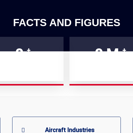
FACTS AND FIGURES
0
0
M
+
+
ATISFIED CUSTOMERS
SUPPORT GIVEN
Aircraft Industries