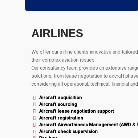
AIRLINES
We offer our airline clients innovative and tailored
their complex aviation issues.
Our consultancy team provides an extensive range
solutions, from lease negotiation to aircraft phase
considering all operational, technical, financial an
Aircraft acquisition
Aircraft sourcing
Aircraft lease negotiation support
Aircraft registration
Aircraft Airworthiness Management (AWD &
Aircraft check supervision