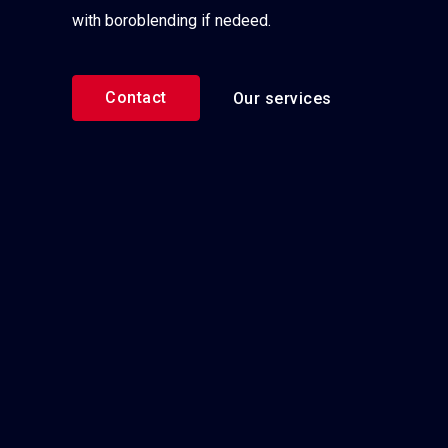
with boroblending if nedeed.
Contact
Our services