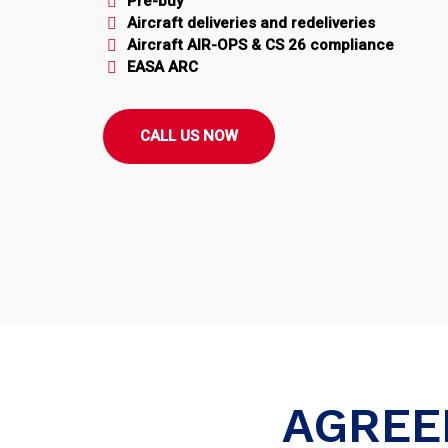
Pre-buy
Aircraft deliveries and redeliveries
Aircraft AIR-OPS & CS 26 compliance
EASA ARC
CALL US NOW
AGREE