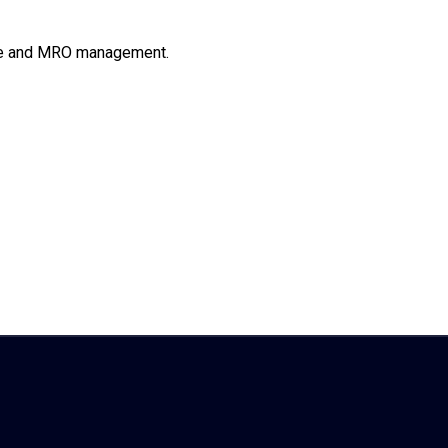
line and MRO management.