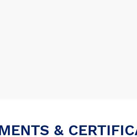
MENTS & CERTIFIC