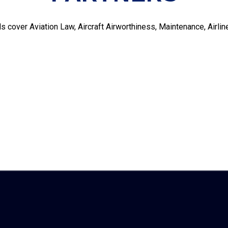
s cover Aviation Law, Aircraft Airworthiness, Maintenance, Air