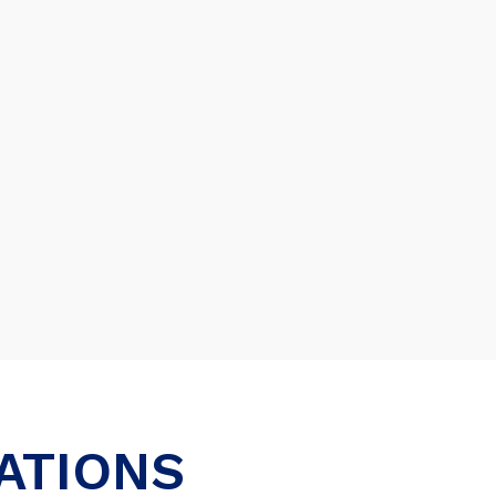
ATIONS