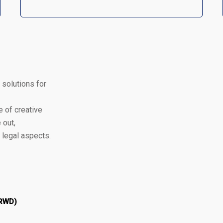
 solutions for
 of creative
 out,
d legal aspects.
 RWD)