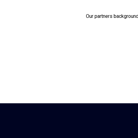
Our partners background