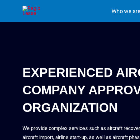
Skip
Who we ar
to
content
EXPERIENCED AI
COMPANY APPROV
ORGANIZATION
We provide complex services such as aircraft recovery
aircraft import, airline start-up, as well as aircraft 