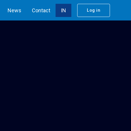
News
Contact
IN
Log in