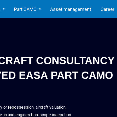
e
Part CAMO
Asset management
Career
RCRAFT CONSULTANCY
ED EASA PART CAMO
 or repossession, aircraft valuation,
phase-in and engines borescope insepction