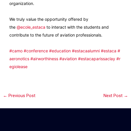
organization.
We truly value the opportunity offered by
the
@ecole_estaca
to interact with the students and
contribute to the future of aviation professionals.
#camo
#conference
#education
#estacaalumni
#estaca
#
aeronotics
#airworthiness
#aviation
#estacaparissaclay
#r
egiolease
←
Previous Post
Next Post
→