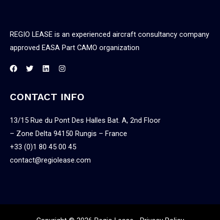
REGIO LEASE is an experienced aircraft consultancy company
approved EASA Part CAMO organization
CONTACT INFO
13/15 Rue du Pont Des Halles Bat. A, 2nd Floor
– Zone Delta 94150 Rungis – France
+33 (0)1 80 45 00 45
contact@regiolease.com