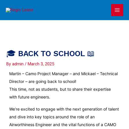
Skip
Main
to
Men
content
🎓 BACK TO SCHOOL 📖
By
admin
/
March 3, 2025
Martin –
Camo
Project Manager – and Mickael – Technical
Director – are going back to school!
This time, not as students, but to share their expertise
with future engineers.
We’re excited to engage with the next generation of talent
and dive into key topics around the role of an
Airworthiness Engineer and the vital functions of a CAMO