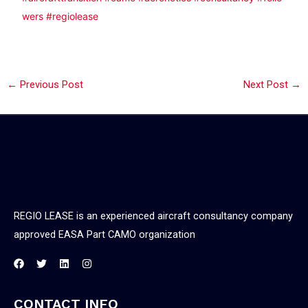
wers
#regiolease
←
Previous Post
Next Post
→
REGIO LEASE is an experienced aircraft consultancy company
approved EASA Part CAMO organization
CONTACT INFO