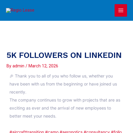
Skip
Main
to
Men
content
5K FOLLOWERS ON LINKEDIN
By
admin
/
March 12, 2026
🎉 Thank you to all of you who follow us, whether you
have been with us from the beginning or have joined us
recently.
The company continues to grow with projects that are as
exciting as ever and the arrival of new employees to
better meet your needs.
#aircrafttransition
#camo
#aeronotics
#consultancy
#follo