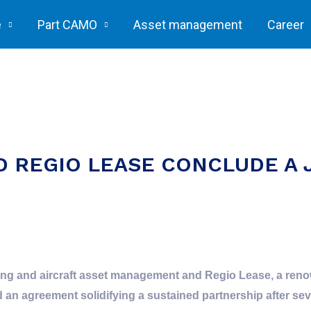
e
Part CAMO
Asset management
Career
D REGIO LEASE CONCLUDE A 
ring and aircraft asset management and Regio Lease, a reno
n agreement solidifying a sustained partnership after sever