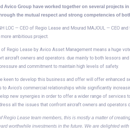
nd Avico Group have worked together on several projects i
 through the mutual respect and strong competencies of both
 MINH LOC — CEO of Regio Lease and Mourad MAJOUL — CEO and f
 more ambitious project.
al of Regio Lease by Avico Asset Management means a huge vote 
rt aircraft owners and operators. due mainly to both lessors and
 pressure and commitment to maintain high levels of safety.
 keen to develop this business and offer will offer enhanced ser
 to Avico’s commercial relationships while significantly increasi
elop new synergies in order to offer a wider range of services to 
dress all the issues that confront aircraft owners and operators du
y of Regio Lease team members, this is mostly a matter of creati
ward worthwhile investments in the future. We are delighted with