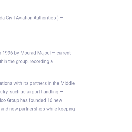
Civil Aviation Authorities ) —
 in 1996 by Mourad Majoul — current
hin the group, recording a
tions with its partners in the Middle
try, such as airport handling —
 Avico Group has founded 16 new
s and new partnerships while keeping