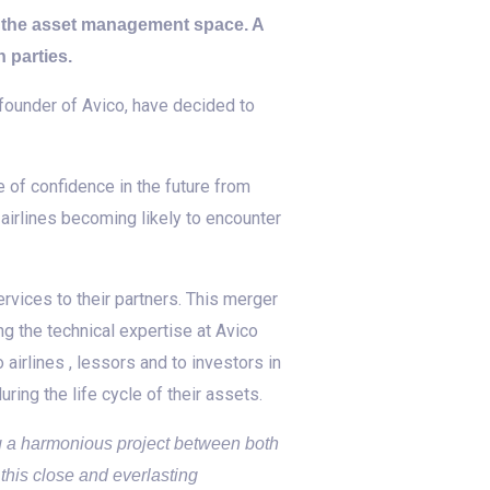
n the asset management space. A
 parties.
ounder of Avico, have decided to
of confidence in the future from
 airlines becoming likely to encounter
vices to their partners. This merger
ng the technical expertise at Avico
airlines , lessors and to investors in
ring the life cycle of their assets.
ng a harmonious project between both
 this close and everlasting