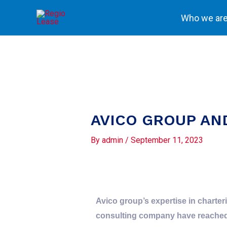
Skip
Who we ar
to
content
AVICO GROUP AN
By
admin
/
September 11, 2023
Avico group’s expertise in charte
consulting company have reached a