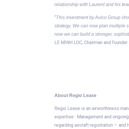
relationship with Laurent and his te
“
This investment by Avico Group show
strategy. We can now plan multiple 
now we can build a stronger, sophis
LE MINH LOC, Chairman and founder 
About Regio Lease
Regio Lease is an airworthiness man
expertise : Management and ongoing a
regarding aircraft registration — an