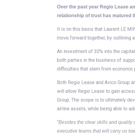
Over the past year Regio Lease a
relationship of trust has matured
It is on this basis that Laurent LE
move forward together, by outlining a
An investment of 30% into the capit
both parties in the business of suppo
difficulties that stem from economic
Both Regio Lease and Avico Group are
will allow Regio Lease to gain access
Group. The scope is to ultimately dev
airline assets, while being able to ad
“
Besides the clear skills and qualit
executive teams that will carry us to