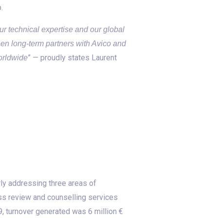
.
r technical expertise and our global
en long-term partners with Avico and
” — proudly states Laurent
orldwide
ly addressing three areas of
ss review and counselling services
, turnover generated was 6 million €