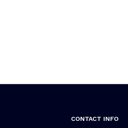
CONTACT INFO