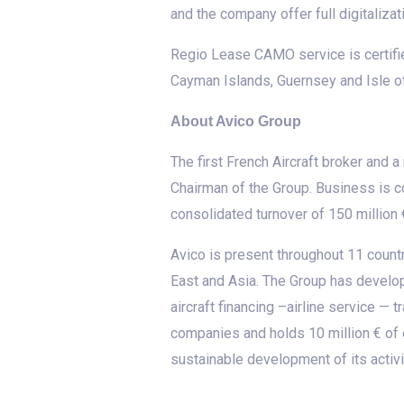
and the company offer full digitalizat
Regio Lease CAMO service is certifi
Cayman Islands, Guernsey and Isle o
About Avico Group
The first French Aircraft broker and 
Chairman of the Group. Business is c
consolidated turnover of 150 million 
Avico is present throughout 11 countr
East and Asia. The Group has develope
aircraft financing –airline service —
companies and holds 10 million € of 
sustainable development of its activi