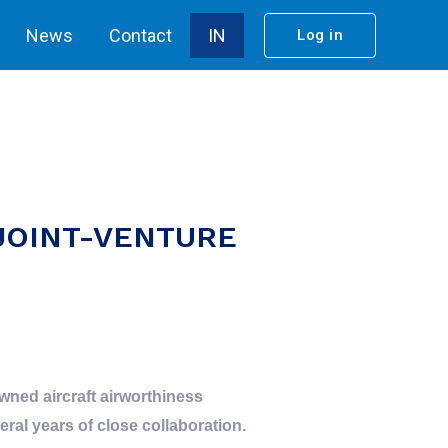
News
Contact
IN
Log in
JOINT-VENTURE
wned aircraft airworthiness
al years of close collaboration.