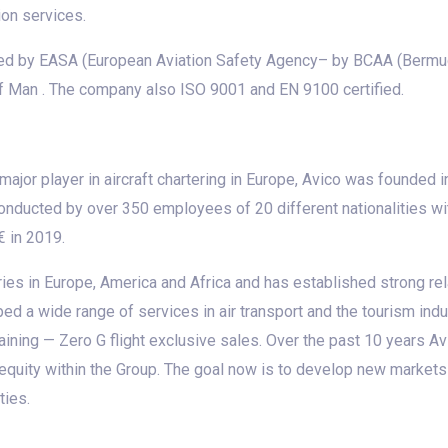
ion services.
ed by EASA (European Aviation Safety Agency– by BCAA (Bermuda 
f Man . The company also ISO 9001 and EN 9100 certified.
a major player in aircraft chartering in Europe, Avico was founded
onducted by over 350 employees of 20 different nationalities wit
€ in 2019.
ies in Europe, America and Africa and has established strong rela
d a wide range of services in air transport and the tourism indus
 training — Zero G flight exclusive sales. Over the past 10 years
equity within the Group. The goal now is to develop new market
ties.