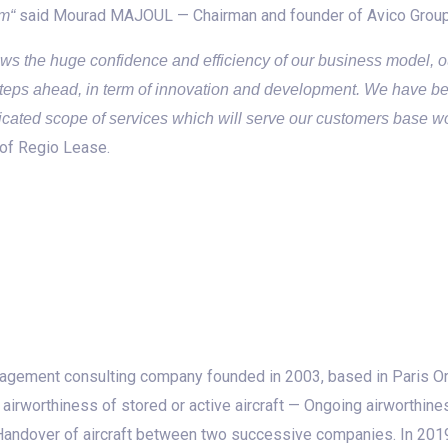
said Mourad MAJOUL — Chairman and founder of Avico Group
am“
s the huge confidence and efficiency of our business model, ou
steps ahead, in term of innovation and development. We have be
ticated scope of services which will serve our customers base w
of Regio Lease.
agement consulting company founded in 2003, based in Paris Or
irworthiness of stored or active aircraft — Ongoing airworthine
d Handover of aircraft between two successive companies. In 2019