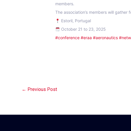
members.
The association’s members will gather f
Estoril, Portugal
October 21 to 23, 2025
#conference
#eraa
#aeronautics
#netw
←
Previous Post