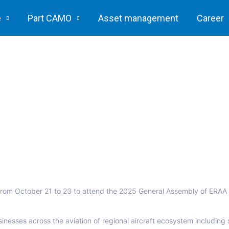
e
Part CAMO
Asset management
Career
l, from October 21 to 23 to attend the 2025 General Assembly of ERAA 
inesses across the aviation of regional aircraft ecosystem including s