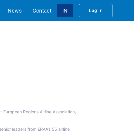
News
Contact
IN
Log in
– European Regions Airline Association,
enior leaders from ERAA’s 55 airline