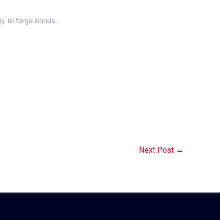
ty to forge bonds.
Next Post
→