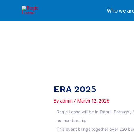
Skip
Who we ar
to
content
ERA 2025
By
admin
/
March 12, 2026
Regio Lease will be in Estoril, Portuga
as membership.
This event brings together over 220 bus