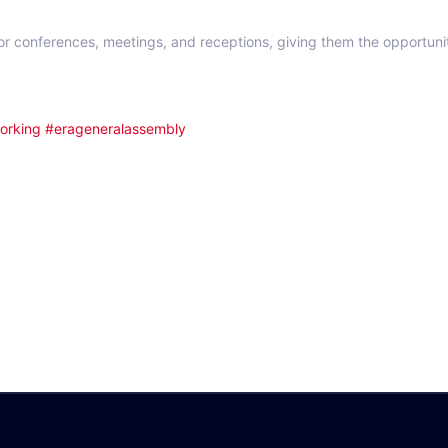
or conferences, meetings, and receptions, giving them the opportuni
orking
#erageneralassembly