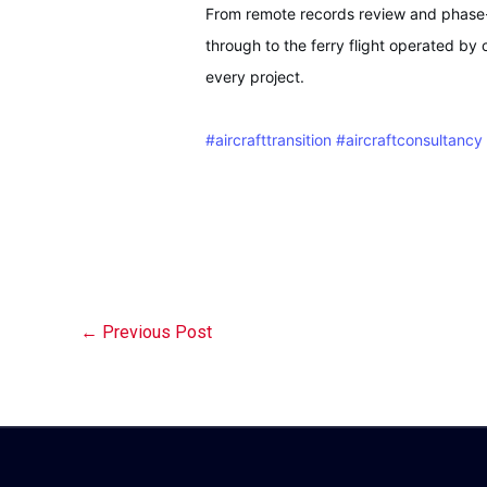
From remote records review and phase-i
through to the ferry flight operated by 
every project.
#aircrafttransition
#aircraftconsultancy
←
Previous Post