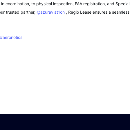
n coordination, to physical inspection, FAA registration, and Specia
our trusted partner,
@azuraviat1on
, Regio Lease ensures a seamless a
#aeronotics