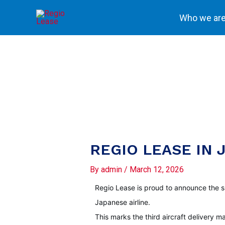
Skip
Who we ar
to
content
REGIO LEASE IN J
By
admin
/
March 12, 2026
Regio Lease is proud to announce the s
Japanese airline.
This marks the third aircraft delivery