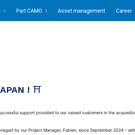
e
Part CAMO
Asset management
Career
APAN ! ⛩️
uccessful support provided to our valued customers in the acquisiti
 managed by our Project Manager, Fabien, since September 2024 – wit