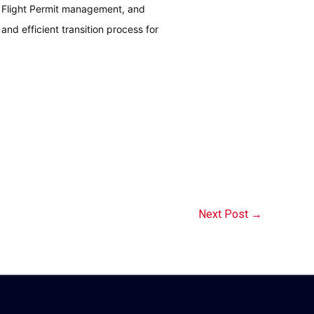
l Flight Permit management, and
nd efficient transition process for
Next Post
→