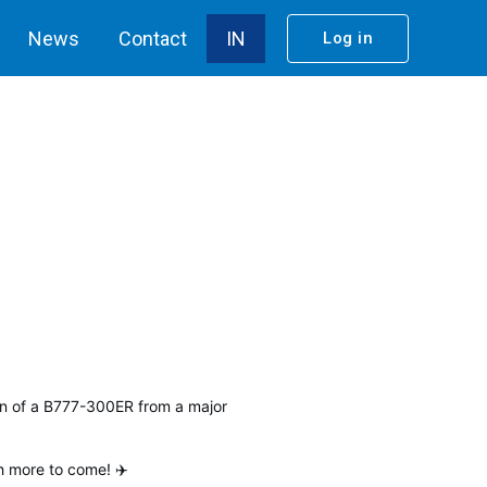
News
Contact
IN
Log in
on of a B777-300ER from a major
h more to come! ✈️